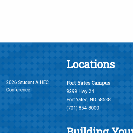
Locations
2026 Student AIHEC
Fort Yates Campus
Conference
9299 Hwy 24
Fort Yates, ND 58538
(701) 854-8000
Building Your