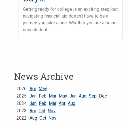
Getting ready for college is an exciting step, but
navigating financial aid doesn't have to be a
journey you take alone. Whether you are a brand
new student ...
News Archive
2026
Apr
May
2025
Jan
Feb
Mar
May
Jun
Aug
Sep
Dec
2024
Jan
Feb
Mar
Apr
Aug
2023
Apr
Oct
Nov
2022
Aug
Oct
Nov