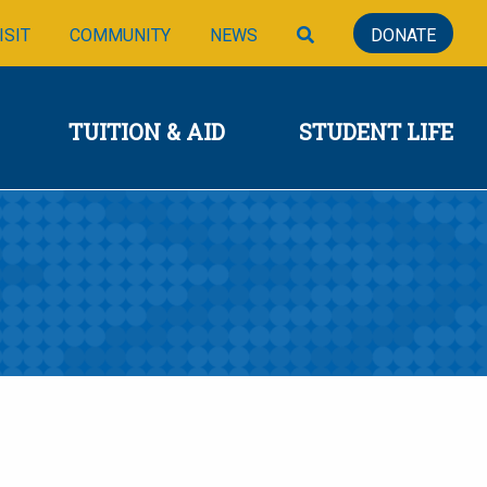
SIONS
TUITION & AID
STUDENT LIFE
SEARCH
ISIT
COMMUNITY
NEWS
DONATE
TUITION & AID
STUDENT LIFE