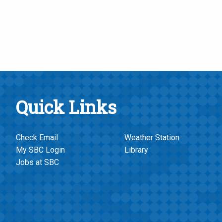
Quick Links
Check Email
Weather Station
My SBC Login
Library
Jobs at SBC