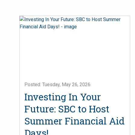
Posted: Tuesday, May 26, 2026
Investing In Your
Future: SBC to Host
Summer Financial Aid
Days!