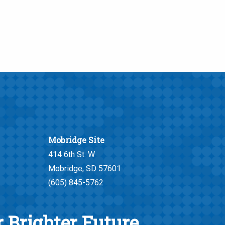
Mobridge Site
414 6th St. W
Mobridge, SD 57601
(605) 845-5762
 Brighter Future.