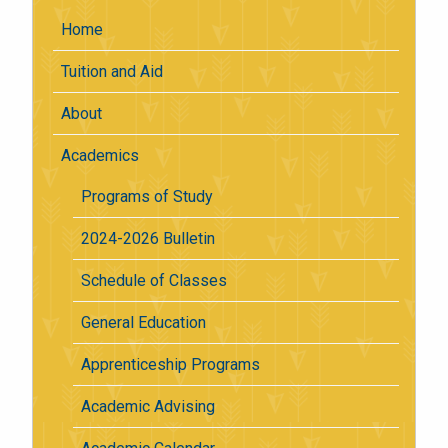
Home
Tuition and Aid
About
Academics
Programs of Study
2024-2026 Bulletin
Schedule of Classes
General Education
Apprenticeship Programs
Academic Advising