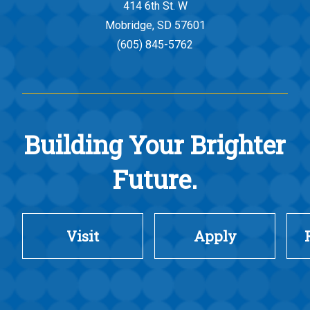
414 6th St. W
Mobridge, SD 57601
(605) 845-5762
Building Your Brighter
Future.
Visit
Apply