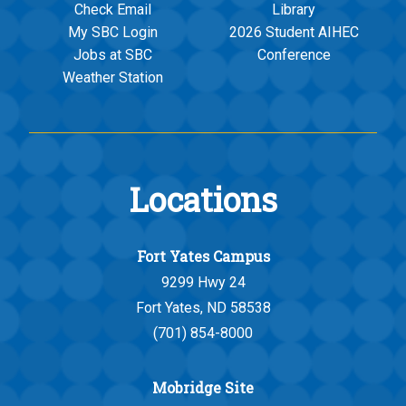
Check Email
Library
My SBC Login
2026 Student AIHEC
Jobs at SBC
Conference
Weather Station
Locations
Fort Yates Campus
9299 Hwy 24
Fort Yates, ND 58538
(701) 854-8000
Mobridge Site