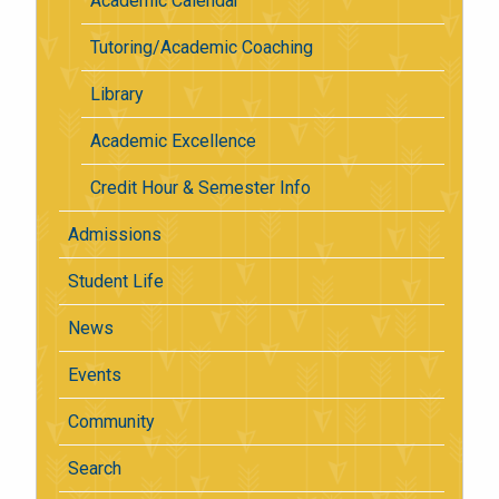
Academic Calendar
Tutoring/Academic Coaching
Library
Academic Excellence
Credit Hour & Semester Info
Admissions
Student Life
News
Events
Community
Search