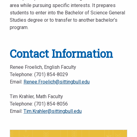
area while pursuing specific interests. It prepares
students to enter into the Bachelor of Science General
Studies degree or to transfer to another bachelor’s
program.
Contact Information
Renee Froelich, English Faculty
Telephone: (701) 854-8029
Email:
Renee.Froelich@sittingbull.edu
Tim Krahler, Math Faculty
Telephone: (701) 854-8056
Email:
Tim.Krahler@sittingbull.edu