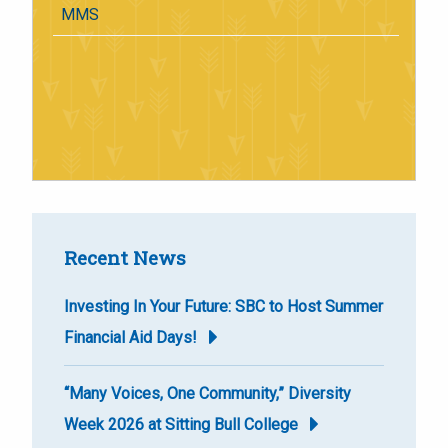
MMS
Recent News
Investing In Your Future: SBC to Host Summer
Financial Aid Days!
“Many Voices, One Community,” Diversity
Week 2026 at Sitting Bull College