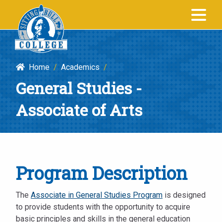
General
SITTING BULL
Studies
COLLEGE
-
Associate
Home
/
Academics
/
of
General Studies -
Arts
|
Associate of Arts
Sitting
Bull
College
Program Description
The
Associate in General Studies Program
is designed
to provide students with the opportunity to acquire
basic principles and skills in the general education