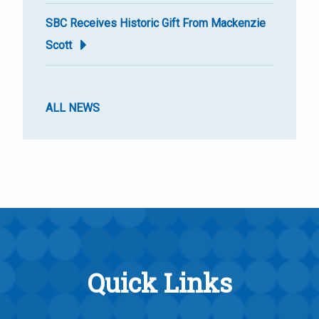
SBC Receives Historic Gift From Mackenzie
Scott
ALL NEWS
Quick Links