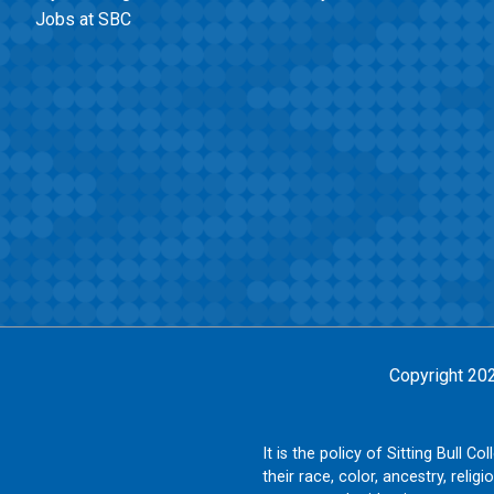
Jobs at SBC
Copyright 20
It is the policy of Sitting Bull 
their race, color, ancestry, religi