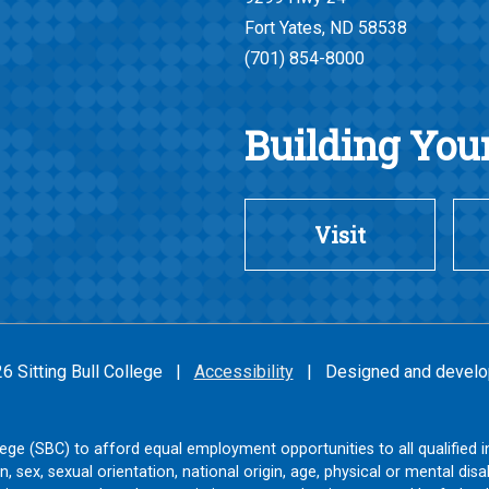
Fort Yates, ND 58538
(701) 854-8000
Building Your
Visit
26 Sitting Bull College |
Accessibility
| Designed and develo
College (SBC) to afford equal employment opportunities to all qualified i
on, sex, sexual orientation, national origin, age, physical or mental disab