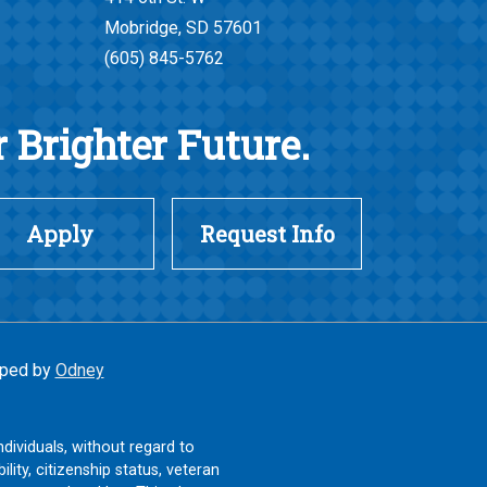
Mobridge, SD 57601
(605) 845-5762
 Brighter Future.
Apply
Request Info
ped by
Odney
ndividuals, without regard to
ility, citizenship status, veteran