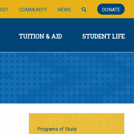
SIONS
TUITION & AID
STUDENT LIFE
SEARCH
ISIT
COMMUNITY
NEWS
DONATE
TUITION & AID
STUDENT LIFE
Programs of Study