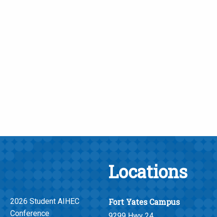
Locations
2026 Student AIHEC
Fort Yates Campus
Conference
9299 Hwy 24