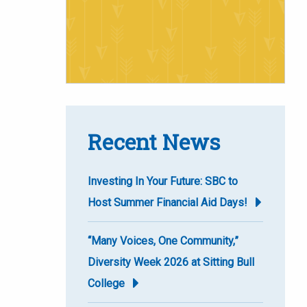
Recent News
Investing In Your Future: SBC to
Host Summer Financial Aid Days!
“Many Voices, One Community,”
Diversity Week 2026 at Sitting Bull
College