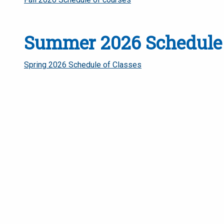
Summer 2026 Schedule 
Spring 2026 Schedule of Classes