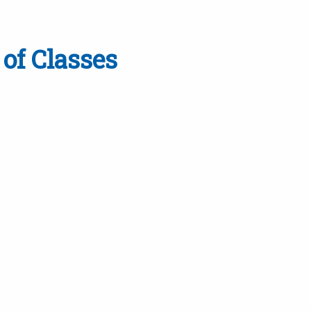
of Classes