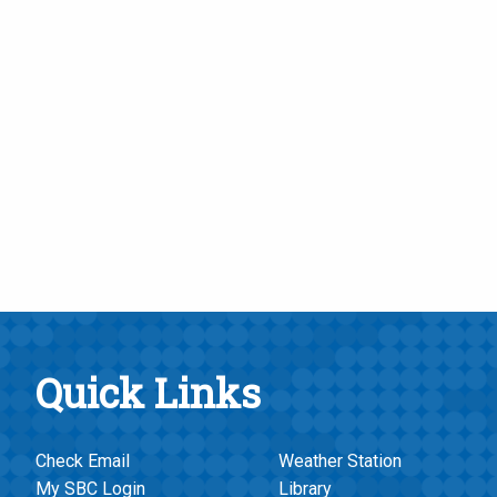
Quick Links
Check Email
Weather Station
My SBC Login
Library