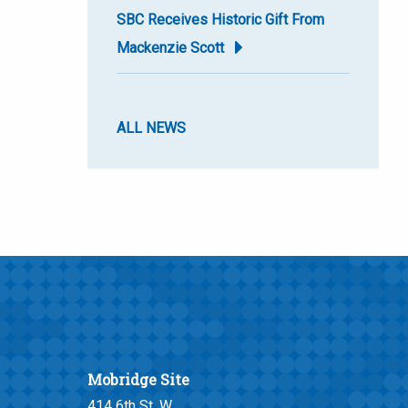
SBC Receives Historic Gift From
Mackenzie Scott
ALL NEWS
Mobridge Site
414 6th St. W