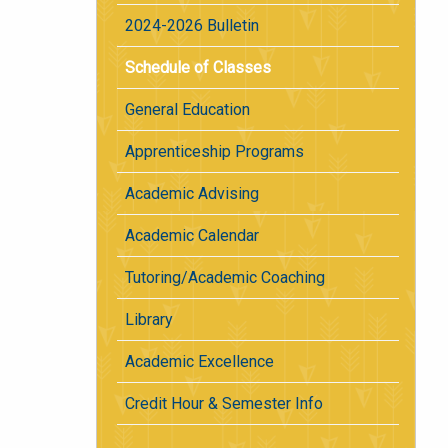
2024-2026 Bulletin
Schedule of Classes
General Education
Apprenticeship Programs
Academic Advising
Academic Calendar
Tutoring/Academic Coaching
Library
Academic Excellence
Credit Hour & Semester Info