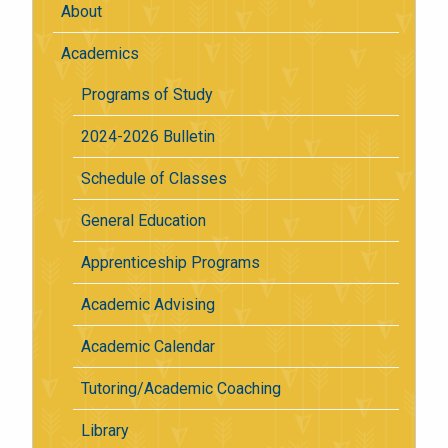
About
Academics
Programs of Study
2024-2026 Bulletin
Schedule of Classes
General Education
Apprenticeship Programs
Academic Advising
Academic Calendar
Tutoring/Academic Coaching
Library