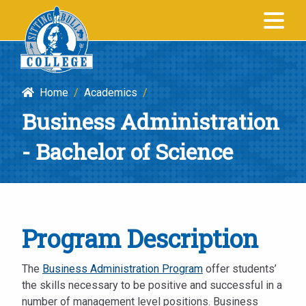
Business
SITTING BULL
Administration
COLLEGE
-
Bachelor
Home
/
Academics
/
of
Business Administration
Science
|
- Bachelor of Science
Sitting
Bull
College
Program Description
The
Business Administration Program
offer students’
the skills necessary to be positive and successful in a
number of management level positions. Business