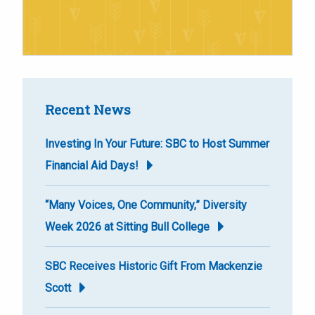
Recent News
Investing In Your Future: SBC to Host Summer
Financial Aid Days!
“Many Voices, One Community,” Diversity
Week 2026 at Sitting Bull College
SBC Receives Historic Gift From Mackenzie
Scott