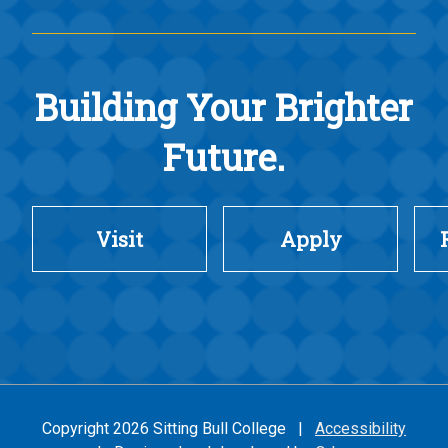
Building Your Brighter
Future.
Visit
Apply
Copyright 2026 Sitting Bull College |
Accessibility