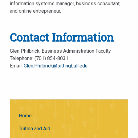
information systems manager, business consultant,
and online entrepreneur.
Contact Information
Glen Philbrick, Business Administration Faculty
Telephone: (701) 854-8031
Email:
Glen.Philbrick@sittingbull.edu
Home
Tuition and Aid