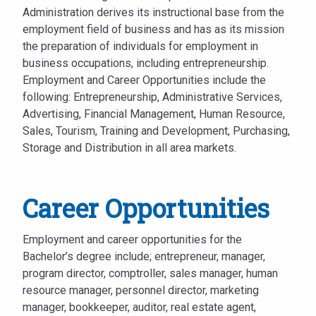
Administration derives its instructional base from the
employment field of business and has as its mission
the preparation of individuals for employment in
business occupations, including entrepreneurship.
Employment and Career Opportunities include the
following: Entrepreneurship, Administrative Services,
Advertising, Financial Management, Human Resource,
Sales, Tourism, Training and Development, Purchasing,
Storage and Distribution in all area markets.
Career Opportunities
Employment and career opportunities for the
Bachelor’s degree include; entrepreneur, manager,
program director, comptroller, sales manager, human
resource manager, personnel director, marketing
manager, bookkeeper, auditor, real estate agent,