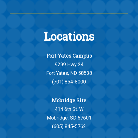
Locations
Fort Yates Campus
9299 Hwy 24
Fort Yates, ND 58538
(701) 854-8000
Mobridge Site
414 6th St. W
Mobridge, SD 57601
(605) 845-5762