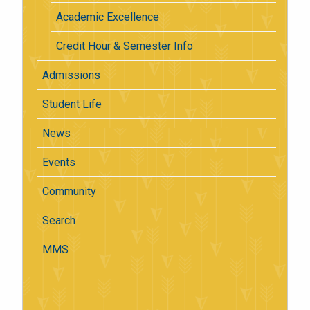
Academic Excellence
Credit Hour & Semester Info
Admissions
Student Life
News
Events
Community
Search
MMS