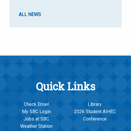
ALL NEWS
Quick Links
Check Email
Library
My SBC Login
2026 Student AIHEC
Jobs at SBC
Conference
Weather Station