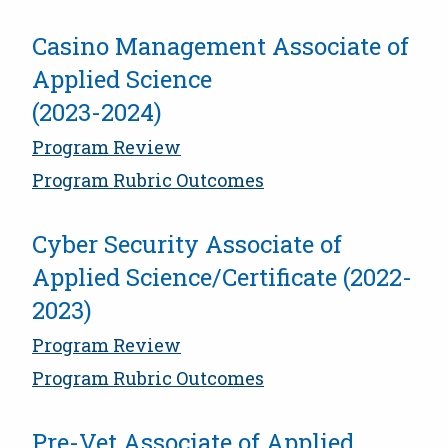
Casino Management Associate of
Applied Science
(2023-2024)
Program Review
Program Rubric Outcomes
Cyber Security Associate of
Applied Science/Certificate (2022-
2023)
Program Review
Program Rubric Outcomes
Pre-Vet Associate of Applied