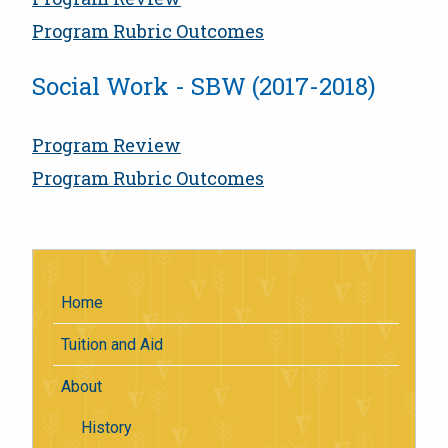
Program Rubric Outcomes
Social Work - SBW (2017-2018)
Program Review
Program Rubric Outcomes
Home
Tuition and Aid
About
History