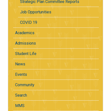
Strategic Plan Committee Reports
Job Opportunities
COVID 19
Academics
Admissions
Student Life
News
Events
Community
Search
MMS