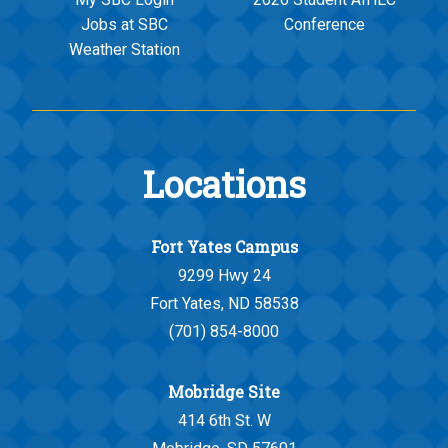
Jobs at SBC
Conference
Weather Station
Locations
Fort Yates Campus
9299 Hwy 24
Fort Yates, ND 58538
(701) 854-8000
Mobridge Site
414 6th St. W