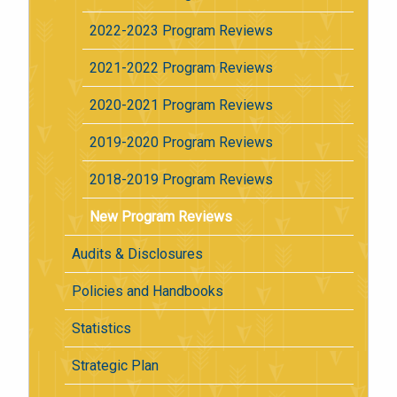
2022-2023 Program Reviews
2021-2022 Program Reviews
2020-2021 Program Reviews
2019-2020 Program Reviews
2018-2019 Program Reviews
New Program Reviews
Audits & Disclosures
Policies and Handbooks
Statistics
Strategic Plan