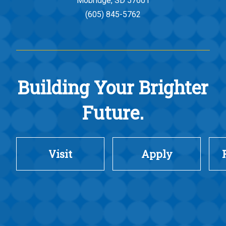
Mobridge, SD 57601
(605) 845-5762
Building Your Brighter
Future.
Visit
Apply