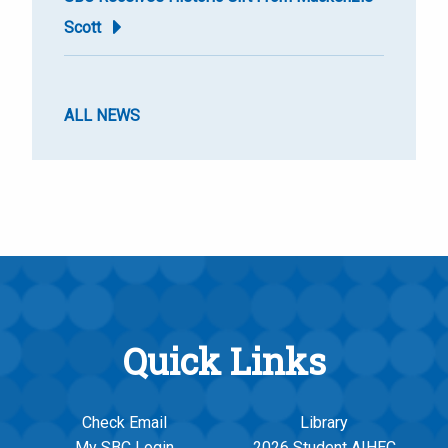
Scott
ALL NEWS
Quick Links
Check Email
Library
My SBC Login
2026 Student AIHEC