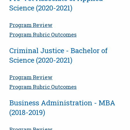
Science (2020-2021)
Program Review
Program Rubric Outcomes
Criminal Justice - Bachelor of
Science (2020-2021)
Program Review
Program Rubric Outcomes
Business Administration - MBA
(2018-2019)
Program Review