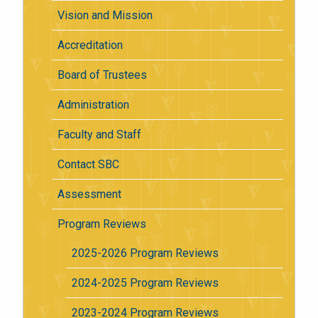
Vision and Mission
Accreditation
Board of Trustees
Administration
Faculty and Staff
Contact SBC
Assessment
Program Reviews
2025-2026 Program Reviews
2024-2025 Program Reviews
2023-2024 Program Reviews