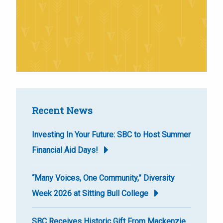
Recent News
Investing In Your Future: SBC to Host Summer
Financial Aid Days!
“Many Voices, One Community,” Diversity
Week 2026 at Sitting Bull College
SBC Receives Historic Gift From Mackenzie